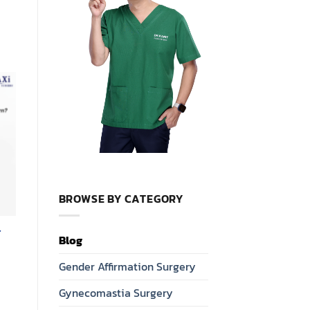
BROWSE BY CATEGORY
r
Blog
Gender Affirmation Surgery
Gynecomastia Surgery