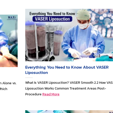
Everything You Need to Know About VASER
Liposuction
What Is VASER Liposuction? VASER Smooth 2.2 How VA
n Alone vs.
Liposuction Works Common Treatment Areas Post-
Which
Procedure
Read More