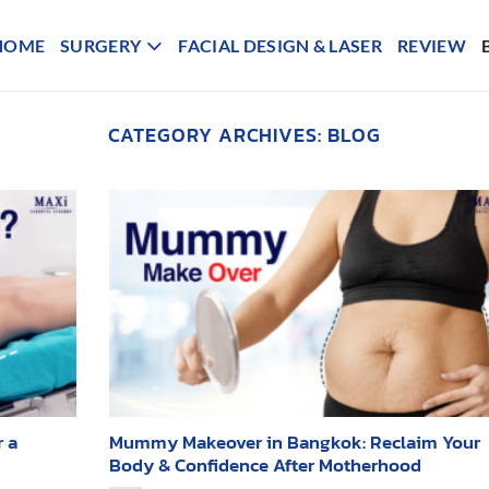
HOME
SURGERY
FACIAL DESIGN & LASER
REVIEW
CATEGORY ARCHIVES:
BLOG
 a
Mummy Makeover in Bangkok: Reclaim Your
Body & Confidence After Motherhood