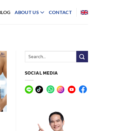
BLOG
ABOUT US
CONTACT
SOCIAL MEDIA