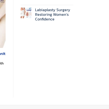
Labiaplasty Surgery
Restoring Women’s
Confidence
nit
ith