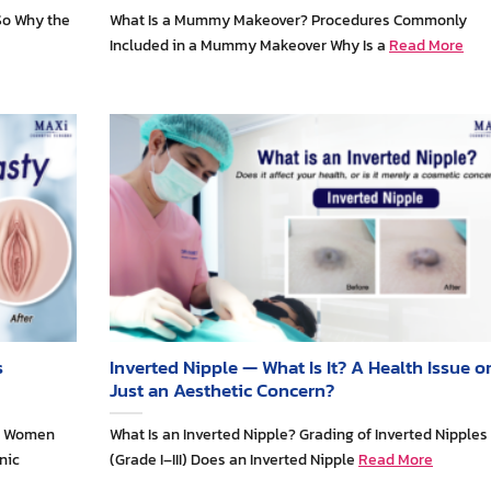
So Why the
What Is a Mummy Makeover? Procedures Commonly
Included in a Mummy Makeover Why Is a
Read More
s
Inverted Nipple — What Is It? A Health Issue o
Just an Aesthetic Concern?
ny Women
What Is an Inverted Nipple? Grading of Inverted Nipples
nic
(Grade I–III) Does an Inverted Nipple
Read More