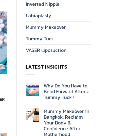
Inverted Nipple
Labiaplasty
Mummy Makeover
Tummy Tuck
VASER Liposuction
LATEST INSIGHTS
Why Do You Have to
Bend Forward After a
Tummy Tuck?
SER
Mummy Makeover in
Bangkok: Reclaim
Your Body &
Confidence After
Motherhood