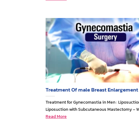
Treatment Of male Breast Enlargement
Treatment for Gynecomastia in Men : Liposuctio
Liposuction with Subcutaneous Mastectomy – 
Read More