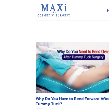
Skip
to
content
Why Do You Have to Bend Forward After
Tummy Tuck?