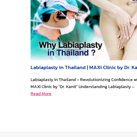
Labiaplasty in Thailand | MAXi Clinic by Dr. Ka
Labiaplasty in Thailand – Revolutionizing Confidence w
MAXi Clinic by “Dr. Kanit” Understanding Labiaplasty –
Read More