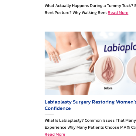
What Actually Happens During a Tummy Tuck? 
Bent Posture? Why Walking Bent
Read More
Labiaplasty Surgery Restoring Women’
Confidence
What Is Labiaplasty? Common Issues That Ma
Experience Why Many Patients Choose MAXi Cli
Read More