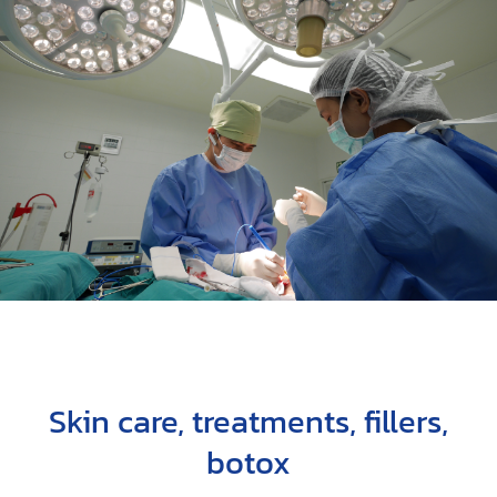
Skin care, treatments, fillers,
botox