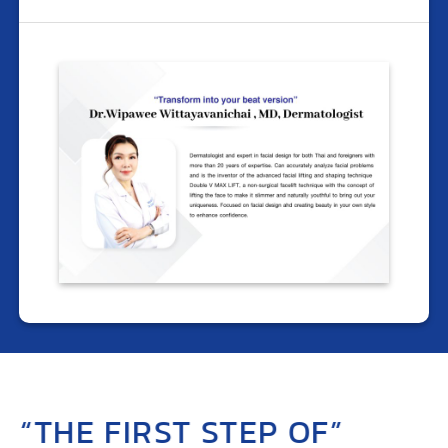
“THE FIRST STEP OF”