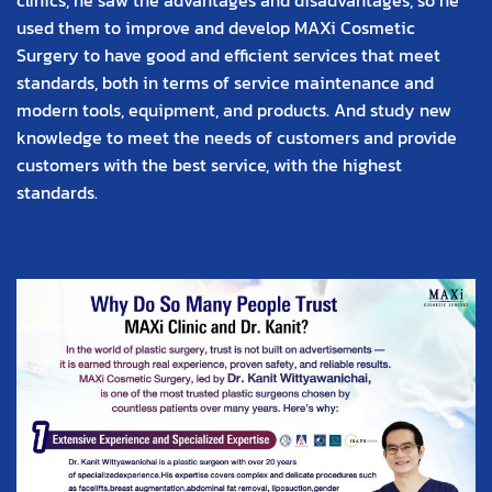
used them to improve and develop MAXi Cosmetic
Surgery to have good and efficient services that meet
standards, both in terms of service maintenance and
modern tools, equipment, and products. And study new
knowledge to meet the needs of customers and provide
customers with the best service, with the highest
standards.