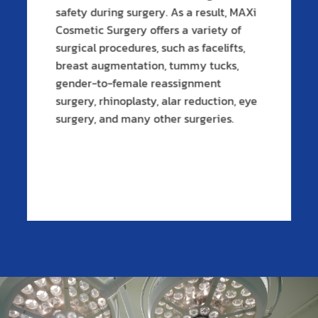
safety during surgery. As a result, MAXi
Cosmetic Surgery offers a variety of
surgical procedures, such as facelifts,
breast augmentation, tummy tucks,
gender-to-female reassignment
surgery, rhinoplasty, alar reduction, eye
surgery, and many other surgeries.