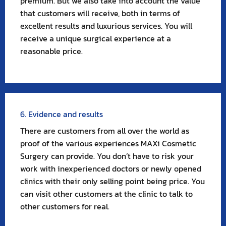
premium. But we also take into account the value
that customers will receive, both in terms of
excellent results and luxurious services. You will
receive a unique surgical experience at a
reasonable price.
6. Evidence and results
There are customers from all over the world as
proof of the various experiences MAXi Cosmetic
Surgery can provide. You don’t have to risk your
work with inexperienced doctors or newly opened
clinics with their only selling point being price. You
can visit other customers at the clinic to talk to
other customers for real.