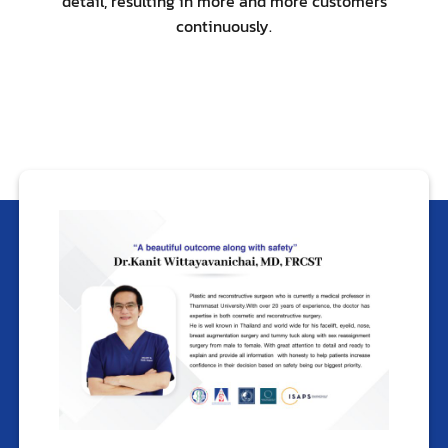
detail, resulting in more and more customers
continuously.