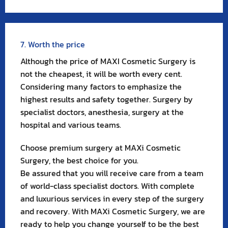
7. Worth the price
Although the price of MAXI Cosmetic Surgery is
not the cheapest, it will be worth every cent.
Considering many factors to emphasize the
highest results and safety together. Surgery by
specialist doctors, anesthesia, surgery at the
hospital and various teams.
Choose premium surgery at MAXi Cosmetic
Surgery, the best choice for you.
Be assured that you will receive care from a team
of world-class specialist doctors. With complete
and luxurious services in every step of the surgery
and recovery. With MAXi Cosmetic Surgery, we are
ready to help you change yourself to be the best