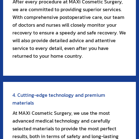
After every procedure at MAXi Cosmetic Surgery,
we are committed to providing superior services.
With comprehensive postoperative care, our team
of doctors and nurses will closely monitor your
recovery to ensure a speedy and safe recovery. We
will also provide detailed advice and attentive
service to every detail, even after you have
returned to your home country.
4. Cutting-edge technology and premium
materials
At MAXi Cosmetic Surgery, we use the most
advanced medical technology and carefully
selected materials to provide the most perfect
results, both in terms of safety and long-lasting