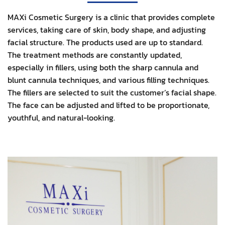
MAXi Cosmetic Surgery is a clinic that provides complete
services, taking care of skin, body shape, and adjusting
facial structure. The products used are up to standard.
The treatment methods are constantly updated,
especially in fillers, using both the sharp cannula and
blunt cannula techniques, and various filling techniques.
The fillers are selected to suit the customer’s facial shape.
The face can be adjusted and lifted to be proportionate,
youthful, and natural-looking.