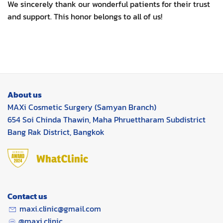
We sincerely thank our wonderful patients for their trust
and support. This honor belongs to all of us!
About us
MAXi Cosmetic Surgery (Samyan Branch)
654 Soi Chinda Thawin, Maha Phruettharam Subdistrict
Bang Rak District, Bangkok
Contact us
maxi.clinic@gmail.com
@maxi.clinic