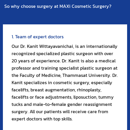
So why choose surgery at MAXi Cosmetic Surgery?
1. Team of expert doctors
Our Dr. Kanit Wittayavanichai, is an internationally
recognized specialized plastic surgeon with over
20 years of experience. Dr. Kanit is also a medical
professor and training specialist plastic surgeon at
the Faculty of Medicine, Thammasat University. Dr.
Kanit specializes in cosmetic surgery, especially
facelifts, breast augmentation, rhinoplasty,
facelifts or face adjustments, liposuction, tummy
tucks and male-to-female gender reassignment
surgery. All our patients will receive care from
expert doctors with top skills.