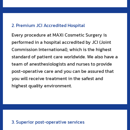
2. Premium JCI Accredited Hospital
Every procedure at MAXi Cosmetic Surgery is
performed in a hospital accredited by JCI (Joint
Commission International), which is the highest
standard of patient care worldwide. We also have a
team of anesthesiologists and nurses to provide
post-operative care and you can be assured that
you will receive treatment in the safest and
highest quality environment.
3. Superior post-operative services