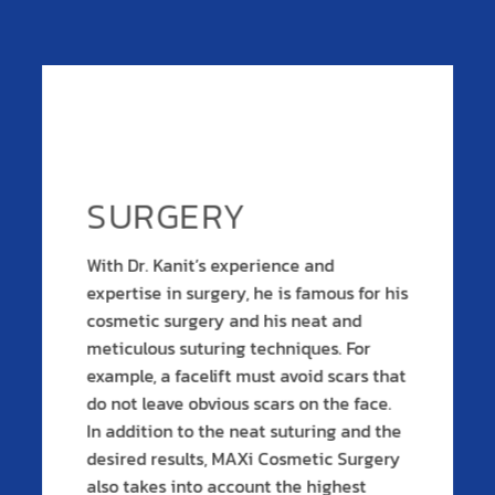
SURGERY
With Dr. Kanit’s experience and
expertise in surgery, he is famous for his
cosmetic surgery and his neat and
meticulous suturing techniques. For
example, a facelift must avoid scars that
do not leave obvious scars on the face.
In addition to the neat suturing and the
desired results, MAXi Cosmetic Surgery
also takes into account the highest