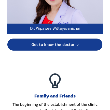
Dr. Wipawee Wittayavanichai
Get to know the doctor
Family and Friends
The beginning of the establishment of the clinic