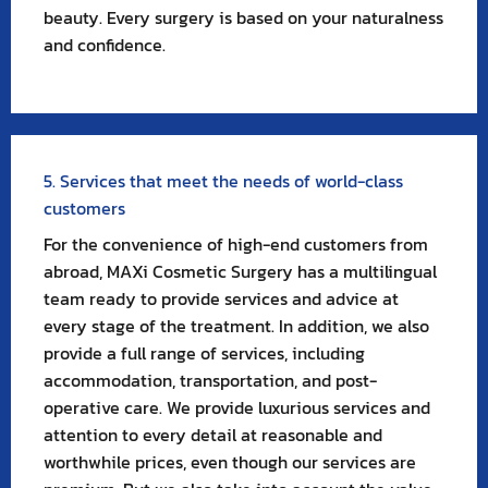
beauty. Every surgery is based on your naturalness
and confidence.
5. Services that meet the needs of world-class
customers
For the convenience of high-end customers from
abroad, MAXi Cosmetic Surgery has a multilingual
team ready to provide services and advice at
every stage of the treatment. In addition, we also
provide a full range of services, including
accommodation, transportation, and post-
operative care. We provide luxurious services and
attention to every detail at reasonable and
worthwhile prices, even though our services are