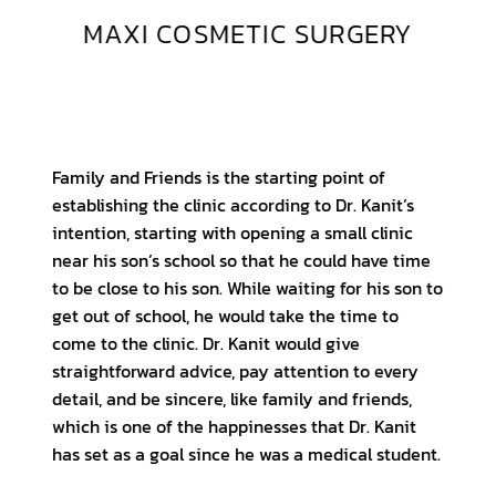
MAXI COSMETIC SURGERY
Family and Friends is the starting point of
establishing the clinic according to Dr. Kanit’s
intention, starting with opening a small clinic
near his son’s school so that he could have time
to be close to his son. While waiting for his son to
get out of school, he would take the time to
come to the clinic. Dr. Kanit would give
straightforward advice, pay attention to every
detail, and be sincere, like family and friends,
which is one of the happinesses that Dr. Kanit
has set as a goal since he was a medical student.