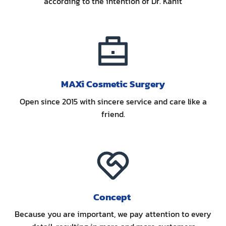
according to the intention of Dr. Kanit
MAXi Cosmetic Surgery
Open since 2015 with sincere service and care like a
friend.
Concept
Because you are important, we pay attention to every