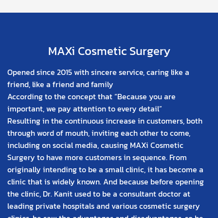
MAXi Cosmetic Surgery
Opened since 2015 with sincere service, caring like a
friend, like a friend and family
According to the concept that “Because you are
important, we pay attention to every detail”
Resulting in the continuous increase in customers, both
through word of mouth, inviting each other to come,
including on social media, causing MAXi Cosmetic
Surgery to have more customers in sequence. From
originally intending to be a small clinic, it has become a
clinic that is widely known. And because before opening
the clinic, Dr. Kanit used to be a consultant doctor at
leading private hospitals and various cosmetic surgery
clinics, he saw the advantages and disadvantages, so he