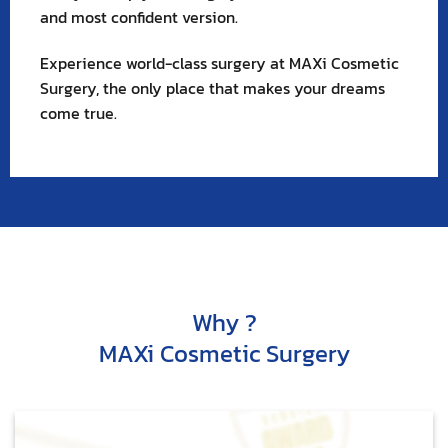
and most confident version.
Experience world-class surgery at MAXi Cosmetic
Surgery, the only place that makes your dreams
come true.
Why ?
MAXi Cosmetic Surgery