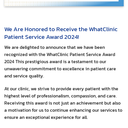
We Are Honored to Receive the WhatClinic
Patient Service Award 2024!
We are delighted to announce that we have been
recognized with the WhatClinic Patient Service Award
2024 This prestigious award is a testament to our
unwavering commitment to excellence in patient care
and service quality.
At our clinic, we strive to provide every patient with the
highest level of professionalism, compassion, and care.
Receiving this award is not just an achievement but also
a motivation for us to continue enhancing our services to
ensure an exceptional experience for all.