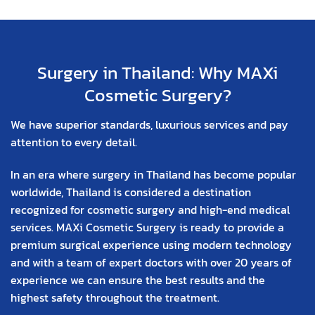
Surgery in Thailand: Why MAXi
Cosmetic Surgery?
We have superior standards, luxurious services and pay
attention to every detail.
In an era where surgery in Thailand has become popular
worldwide, Thailand is considered a destination
recognized for cosmetic surgery and high-end medical
services. MAXi Cosmetic Surgery is ready to provide a
premium surgical experience using modern technology
and with a team of expert doctors with over 20 years of
experience we can ensure the best results and the
highest safety throughout the treatment.