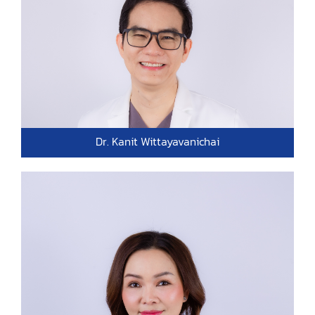
Dr. Kanit Wittayavanichai